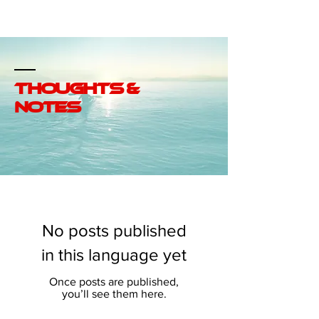
SABGROUp
thoughts &
notes
No posts published
in this language yet
Once posts are published,
you’ll see them here.